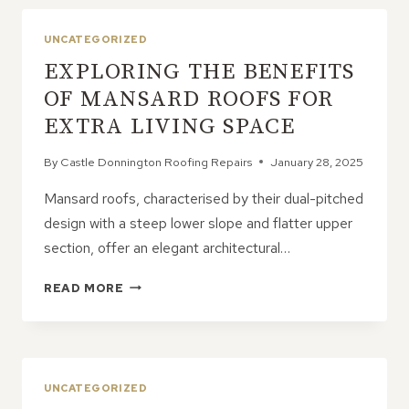
INSPECTION
CAN
UNCATEGORIZED
SAVE
EXPLORING THE BENEFITS
YOU
FROM
OF MANSARD ROOFS FOR
DISASTER
EXTRA LIVING SPACE
By
Castle Donnington Roofing Repairs
January 28, 2025
Mansard roofs, characterised by their dual-pitched
design with a steep lower slope and flatter upper
section, offer an elegant architectural…
EXPLORING
READ MORE
THE
BENEFITS
OF
MANSARD
ROOFS
UNCATEGORIZED
FOR