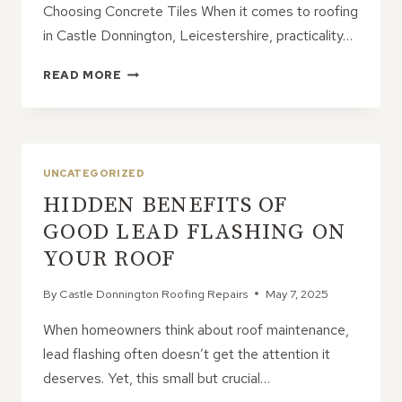
Choosing Concrete Tiles When it comes to roofing
in Castle Donnington, Leicestershire, practicality…
CONCRETE
READ MORE
ROOF
TILES:
THE
PRACTICAL
CHOICE
UNCATEGORIZED
WITH
HIDDEN BENEFITS OF
STYLE
OPTIONS
GOOD LEAD FLASHING ON
YOUR ROOF
By
Castle Donnington Roofing Repairs
May 7, 2025
When homeowners think about roof maintenance,
lead flashing often doesn’t get the attention it
deserves. Yet, this small but crucial…