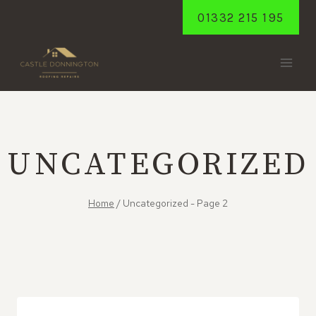
Skip
01332 215 195
to
content
UNCATEGORIZED
Home
/
Uncategorized
- Page 2