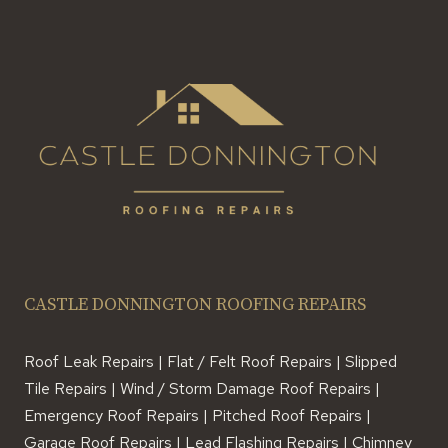
BUILD
CASTLE DONNINGTON ROOFING REPAIRS
Roof Leak Repairs | Flat / Felt Roof Repairs | Slipped
Tile Repairs | Wind / Storm Damage Roof Repairs |
Emergency Roof Repairs | Pitched Roof Repairs |
Garage Roof Repairs | Lead Flashing Repairs | Chimney