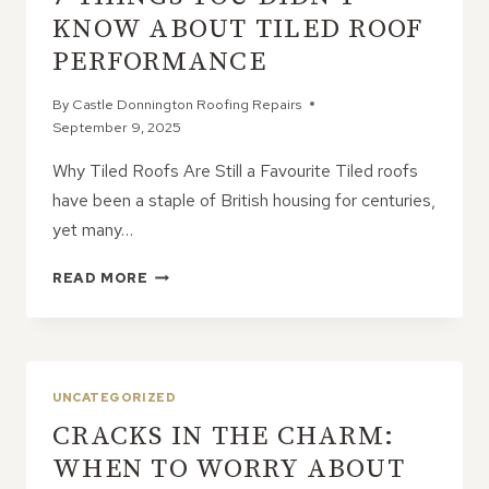
TALKS
KNOW ABOUT TILED ROOF
ABOUT
PERFORMANCE
By
Castle Donnington Roofing Repairs
September 9, 2025
Why Tiled Roofs Are Still a Favourite Tiled roofs
have been a staple of British housing for centuries,
yet many…
7
READ MORE
THINGS
YOU
DIDN’T
KNOW
ABOUT
UNCATEGORIZED
TILED
CRACKS IN THE CHARM:
ROOF
PERFORMANCE
WHEN TO WORRY ABOUT