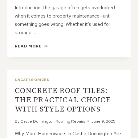
Introduction The garage often gets overlooked
when it comes to property maintenance—until
something goes wrong. Whether it’s used for
storage,…
GARAGE
READ MORE
ROOF
REPAIRS:
DON’T
LET
SMALL
UNCATEGORIZED
ISSUES
CONCRETE ROOF TILES:
GROW
THE PRACTICAL CHOICE
WITH STYLE OPTIONS
By
Castle Donnington Roofing Repairs
June 9, 2025
Why More Homeowners in Castle Donnington Are