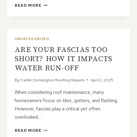
HIDDEN
READ MORE
BENEFITS
OF
GOOD
LEAD
FLASHING
UNCATEGORIZED
ON
ARE YOUR FASCIAS TOO
YOUR
ROOF
SHORT? HOW IT IMPACTS
WATER RUN-OFF
By
Castle Donnington Roofing Repairs
April 2, 2025
When considering roof maintenance, many
homeowners focus on tiles, gutters, and flashing.
However, fascias play a critical yet often
overlooked…
ARE
READ MORE
YOUR