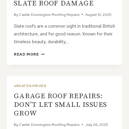
SLATE ROOF DAMAGE
By
Castle Donnington Roofing Repairs
August 13, 2025
Slate roofs are a common sight in traditional British
architecture, and for good reason. Known for their
timeless beauty, durability,…
CRACKS
READ MORE
IN
THE
CHARM:
WHEN
TO
UNCATEGORIZED
WORRY
GARAGE ROOF REPAIRS:
ABOUT
SLATE
DON’T LET SMALL ISSUES
ROOF
GROW
DAMAGE
By
Castle Donnington Roofing Repairs
July 26, 2025