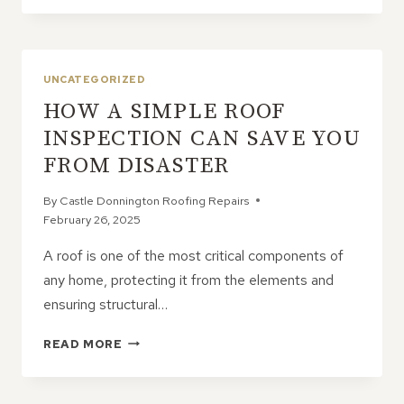
FASCIAS
TOO
SHORT?
HOW
UNCATEGORIZED
IT
HOW A SIMPLE ROOF
IMPACTS
WATER
INSPECTION CAN SAVE YOU
RUN-
FROM DISASTER
OFF
By
Castle Donnington Roofing Repairs
February 26, 2025
A roof is one of the most critical components of
any home, protecting it from the elements and
ensuring structural…
HOW
READ MORE
A
SIMPLE
ROOF