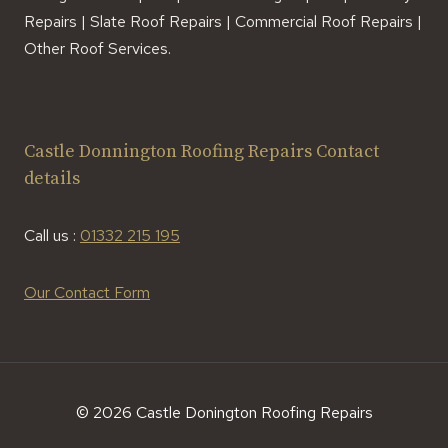
Repairs | Slate Roof Repairs | Commercial Roof Repairs |
Other Roof Services.
Castle Donnington Roofing Repairs Contact
details
Call us :
01332 215 195
Our Contact Form
© 2026 Castle Donington Roofing Repairs