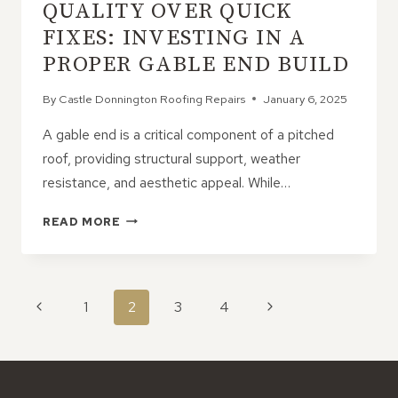
QUALITY OVER QUICK
EXTRA
LIVING
FIXES: INVESTING IN A
SPACE
PROPER GABLE END BUILD
By
Castle Donnington Roofing Repairs
January 6, 2025
A gable end is a critical component of a pitched
roof, providing structural support, weather
resistance, and aesthetic appeal. While…
QUALITY
READ MORE
OVER
QUICK
FIXES:
INVESTING
PAGE
Previous
Next
1
2
3
4
IN
NAVIGATION
A
Page
Page
PROPER
GABLE
END