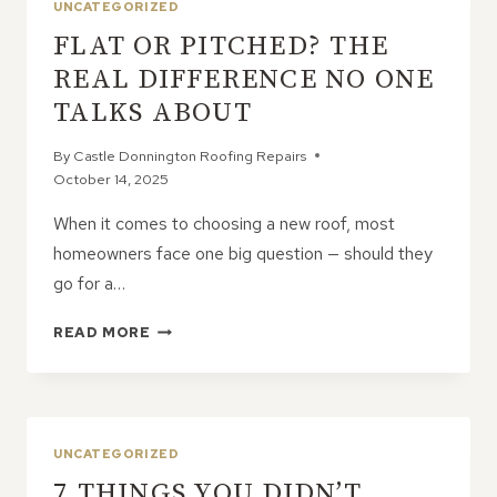
UNCATEGORIZED
FLAT OR PITCHED? THE
REAL DIFFERENCE NO ONE
TALKS ABOUT
By
Castle Donnington Roofing Repairs
October 14, 2025
When it comes to choosing a new roof, most
homeowners face one big question — should they
go for a…
FLAT
READ MORE
OR
PITCHED?
THE
REAL
DIFFERENCE
UNCATEGORIZED
NO
7 THINGS YOU DIDN’T
ONE