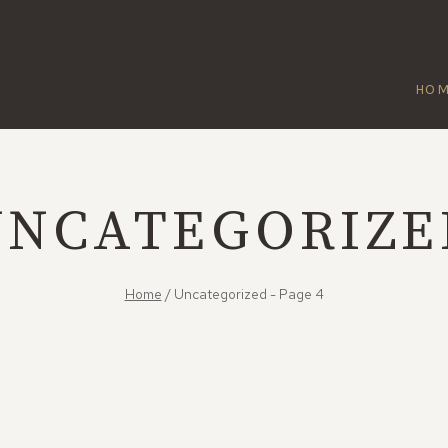
HO
UNCATEGORIZE
Home
/
Uncategorized
- Page 4