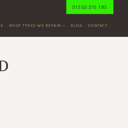
01332 215 195
ME
ROOF TYPES WE REPAIR
BLOG
CONTACT
D