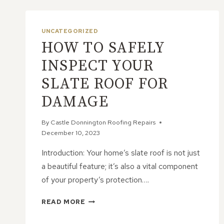
UNCATEGORIZED
HOW TO SAFELY
INSPECT YOUR
SLATE ROOF FOR
DAMAGE
By
Castle Donnington Roofing Repairs
December 10, 2023
Introduction: Your home’s slate roof is not just
a beautiful feature; it’s also a vital component
of your property’s protection….
HOW
READ MORE
TO
SAFELY