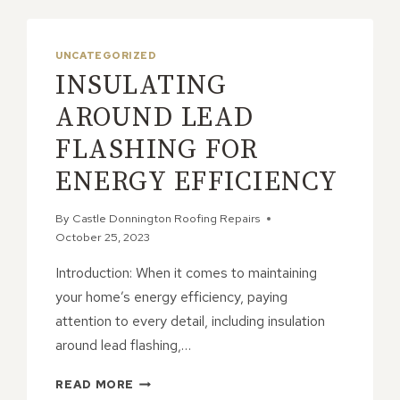
UNCATEGORIZED
INSULATING
AROUND LEAD
FLASHING FOR
ENERGY EFFICIENCY
By
Castle Donnington Roofing Repairs
October 25, 2023
Introduction: When it comes to maintaining
your home’s energy efficiency, paying
attention to every detail, including insulation
around lead flashing,…
INSULATING
READ MORE
AROUND