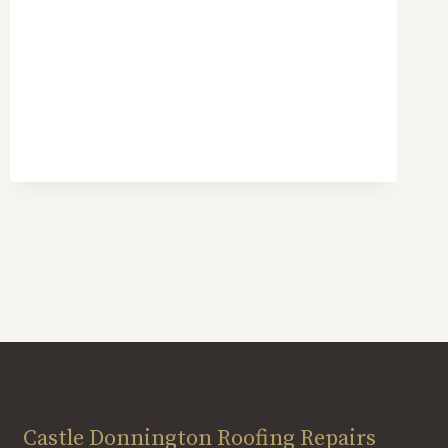
Castle Donnington Roofing Repairs