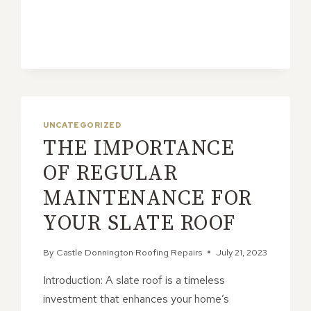
LEAD
FLASHING
FOR
ENERGY
EFFICIENCY
UNCATEGORIZED
THE IMPORTANCE
OF REGULAR
MAINTENANCE FOR
YOUR SLATE ROOF
By
Castle Donnington Roofing Repairs
July 21, 2023
Introduction: A slate roof is a timeless
investment that enhances your home’s