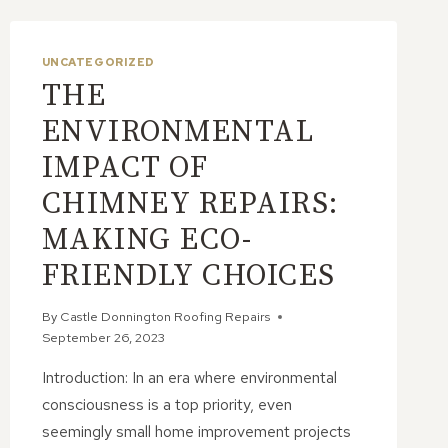
UNCATEGORIZED
THE
ENVIRONMENTAL
IMPACT OF
CHIMNEY REPAIRS:
MAKING ECO-
FRIENDLY CHOICES
By
Castle Donnington Roofing Repairs
September 26, 2023
Introduction: In an era where environmental
consciousness is a top priority, even
seemingly small home improvement projects