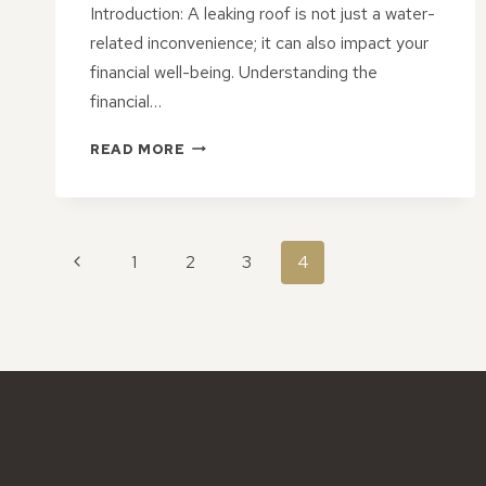
Introduction: A leaking roof is not just a water-
related inconvenience; it can also impact your
financial well-being. Understanding the
financial…
NAVIGATING
READ MORE
ROOF
LEAK
REPAIR
COSTS:
PAGE
A
Previous
1
2
3
4
GUIDE
NAVIGATION
Page
TO
FINANCIAL
CONSIDERATIONS