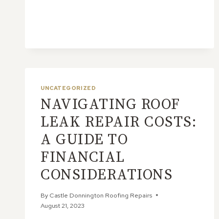
INSPECT
YOUR
SLATE
ROOF
FOR
DAMAGE
UNCATEGORIZED
NAVIGATING ROOF
LEAK REPAIR COSTS:
A GUIDE TO
FINANCIAL
CONSIDERATIONS
By
Castle Donnington Roofing Repairs
August 21, 2023