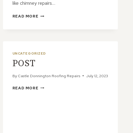
like chimney repairs…
THE
READ MORE
ENVIRONMENTAL
IMPACT
OF
CHIMNEY
REPAIRS:
MAKING
UNCATEGORIZED
ECO-
POST
FRIENDLY
CHOICES
By
Castle Donnington Roofing Repairs
July 12, 2023
POST
READ MORE