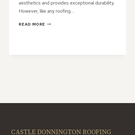
aesthetics and provides exceptional durability.
However, like any roofing…
THE
READ MORE
IMPORTANCE
OF
REGULAR
MAINTENANCE
FOR
YOUR
SLATE
ROOF
CASTLE DONNINGTON ROOFING