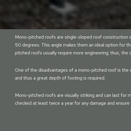
Mono-pitched roofs are single-sloped roof construction s
50 degrees. This angle makes them an ideal option for t
pitched roofs usually require more engineering; thus, the
One of the disadvantages of a mono-pitched roof is the e
and thus a great depth of footing is required.
Mono-pitched roofs are visually striking and can last for m
checked at least twice a year for any damage and ensure t