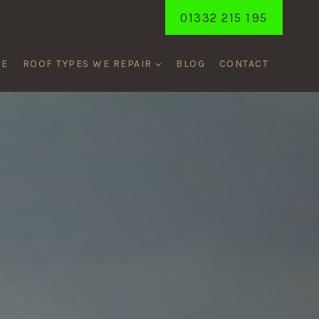
01332 215 195
ME
ROOF TYPES WE REPAIR
BLOG
CONTACT