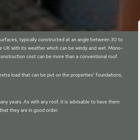
urfaces, typically constructed at an angle between 30 to
he UK with its weather which can be windy and wet. Mono-
 construction cost can be more than a conventional roof.
xtra load that can be put on the properties’ foundations,
any years. As with any roof, it is advisable to have them
hat they are in good order.