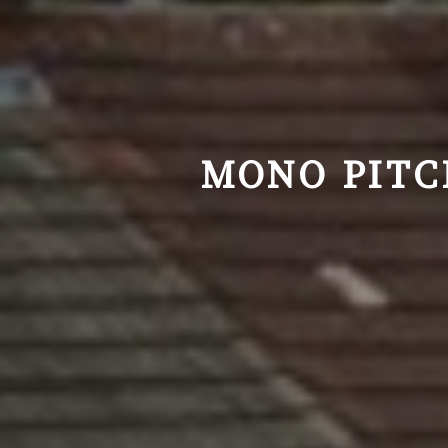
MONO PITC