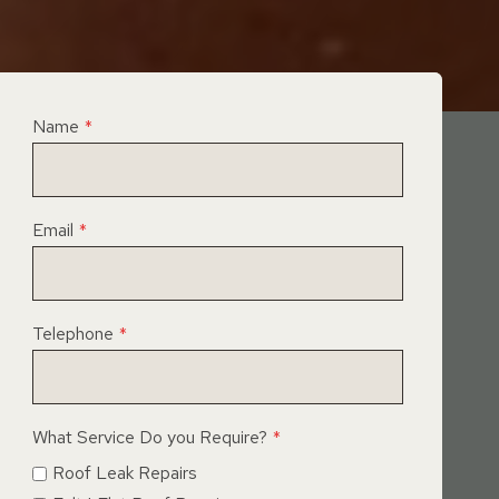
Name
*
Email
*
Telephone
*
What Service Do you Require?
*
Roof Leak Repairs