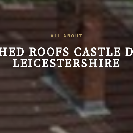
ALL ABOUT
HED ROOFS
CASTLE 
LEICESTERSHIRE