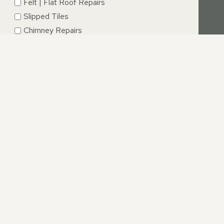
Felt | Flat Roof Repairs
Slipped Tiles
Chimney Repairs
Emergency Roof Repairs
Lead Flashing
Roof Replacements | New Roofs
Fascia’s | Soffits | Guttering
SUBMIT
NGTON, LEICESTERSHIRE
what caused your roof to fail in the first place. This may
hich is now causing rainwater to leak into your property,