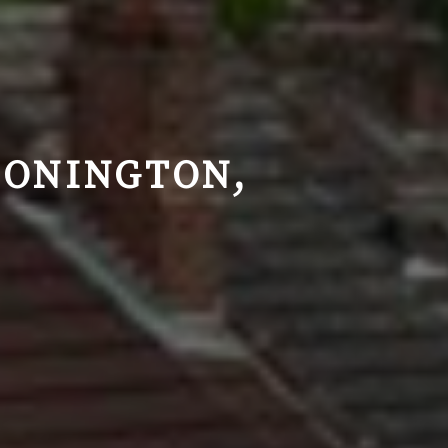
DONINGTON,