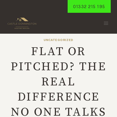
Skip
01332 215 195
to
content
UNCATEGORIZED
FLAT OR
PITCHED? THE
REAL
DIFFERENCE
NO ONE TALKS