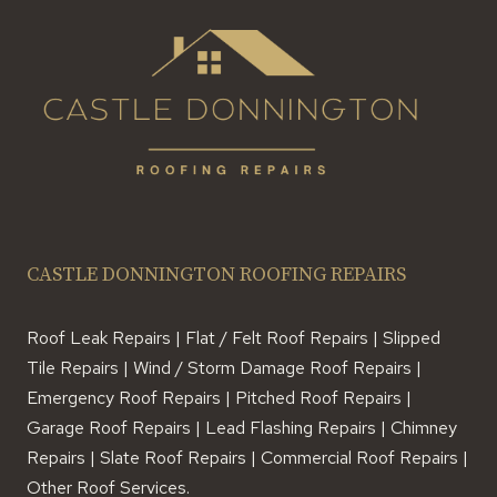
CASTLE DONNINGTON ROOFING REPAIRS
Roof Leak Repairs | Flat / Felt Roof Repairs | Slipped
Tile Repairs | Wind / Storm Damage Roof Repairs |
Emergency Roof Repairs | Pitched Roof Repairs |
Garage Roof Repairs | Lead Flashing Repairs | Chimney
Repairs | Slate Roof Repairs | Commercial Roof Repairs |
Other Roof Services.