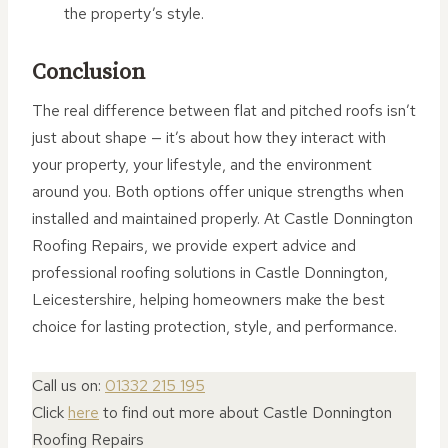
the property’s style.
Conclusion
The real difference between flat and pitched roofs isn’t
just about shape — it’s about how they interact with
your property, your lifestyle, and the environment
around you. Both options offer unique strengths when
installed and maintained properly. At Castle Donnington
Roofing Repairs, we provide expert advice and
professional roofing solutions in Castle Donnington,
Leicestershire, helping homeowners make the best
choice for lasting protection, style, and performance.
Call us on:
01332 215 195
Click
here
to find out more about Castle Donnington
Roofing Repairs