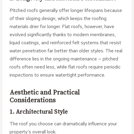
Pitched roofs generally offer longer lifespans because
of their sloping design, which keeps the roofing
materials drier for longer. Flat roofs, however, have
evolved significantly thanks to modern membranes,
liquid coatings, and reinforced felt systems that resist
water penetration far better than older styles. The real
difference lies in the ongoing maintenance — pitched
roofs often need less, while flat roofs require periodic
inspections to ensure watertight performance.
Aesthetic and Practical
Considerations
1. Architectural Style
The roof you choose can dramatically influence your
property’s overall look.