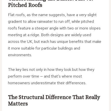
Pitched Roofs
Flat roofs, as the name suggests, have a very slight
gradient to allow rainwater to run off, while pitched
roofs feature a steeper angle with two or more slopes
meeting at a ridge. Both designs are widely used
across the UK, but each has unique benefits that make
it more suitable for particular buildings and
environments.
The key lies not only in how they look but how they
perform over time — and that’s where most
homeowners underestimate their differences.
The Structural Difference That Really
Matters