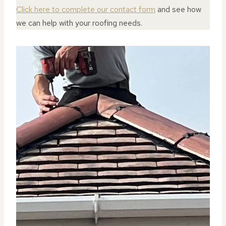
Click here to complete our contact form
and see how
we can help with your roofing needs.