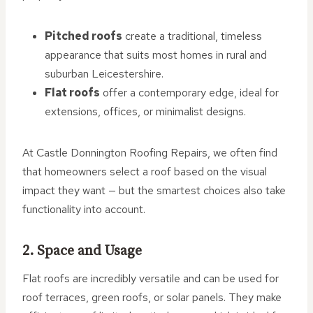
Pitched roofs
create a traditional, timeless
appearance that suits most homes in rural and
suburban Leicestershire.
Flat roofs
offer a contemporary edge, ideal for
extensions, offices, or minimalist designs.
At Castle Donnington Roofing Repairs, we often find
that homeowners select a roof based on the visual
impact they want — but the smartest choices also take
functionality into account.
2. Space and Usage
Flat roofs are incredibly versatile and can be used for
roof terraces, green roofs, or solar panels. They make