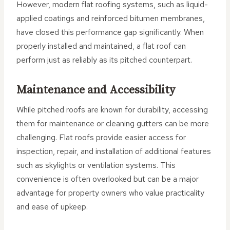
However, modern flat roofing systems, such as liquid-
applied coatings and reinforced bitumen membranes,
have closed this performance gap significantly. When
properly installed and maintained, a flat roof can
perform just as reliably as its pitched counterpart.
Maintenance and Accessibility
While pitched roofs are known for durability, accessing
them for maintenance or cleaning gutters can be more
challenging. Flat roofs provide easier access for
inspection, repair, and installation of additional features
such as skylights or ventilation systems. This
convenience is often overlooked but can be a major
advantage for property owners who value practicality
and ease of upkeep.