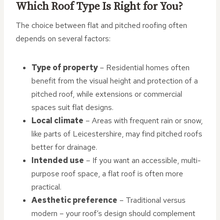
Which Roof Type Is Right for You?
The choice between flat and pitched roofing often
depends on several factors:
Type of property
– Residential homes often
benefit from the visual height and protection of a
pitched roof, while extensions or commercial
spaces suit flat designs.
Local climate
– Areas with frequent rain or snow,
like parts of Leicestershire, may find pitched roofs
better for drainage.
Intended use
– If you want an accessible, multi-
purpose roof space, a flat roof is often more
practical.
Aesthetic preference
– Traditional versus
modern – your roof’s design should complement