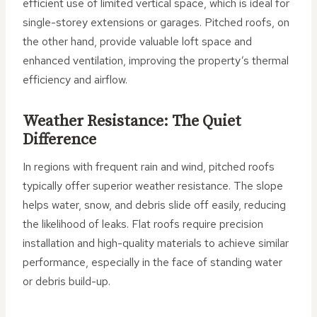
efficient use of limited vertical space, which is ideal for
single-storey extensions or garages. Pitched roofs, on
the other hand, provide valuable loft space and
enhanced ventilation, improving the property’s thermal
efficiency and airflow.
Weather Resistance: The Quiet
Difference
In regions with frequent rain and wind, pitched roofs
typically offer superior weather resistance. The slope
helps water, snow, and debris slide off easily, reducing
the likelihood of leaks. Flat roofs require precision
installation and high-quality materials to achieve similar
performance, especially in the face of standing water
or debris build-up.