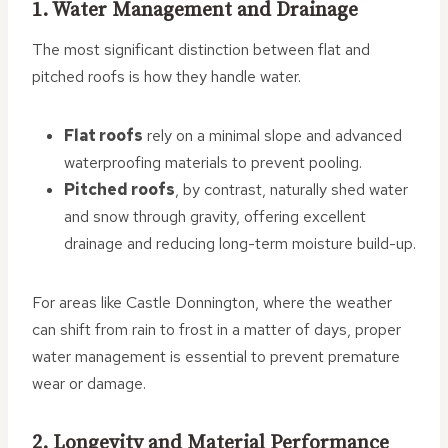
1. Water Management and Drainage
The most significant distinction between flat and
pitched roofs is how they handle water.
Flat roofs
rely on a minimal slope and advanced
waterproofing materials to prevent pooling.
Pitched roofs
, by contrast, naturally shed water
and snow through gravity, offering excellent
drainage and reducing long-term moisture build-up.
For areas like Castle Donnington, where the weather
can shift from rain to frost in a matter of days, proper
water management is essential to prevent premature
wear or damage.
2. Longevity and Material Performance