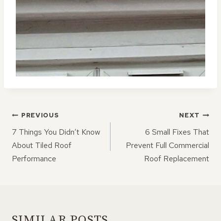
POST
PREVIOUS
NEXT
NAVIGATION
7 Things You Didn’t Know
6 Small Fixes That
About Tiled Roof
Prevent Full Commercial
Performance
Roof Replacement
SIMILAR POSTS