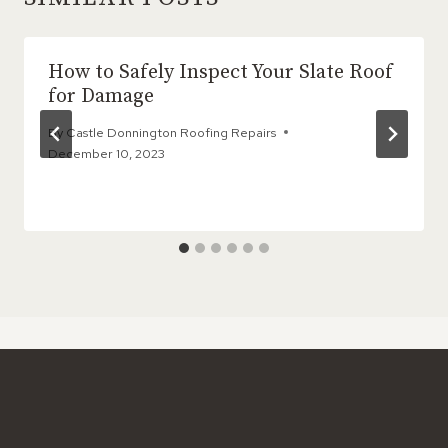
How to Safely Inspect Your Slate Roof
for Damage
By
Castle Donnington Roofing Repairs
December 10, 2023