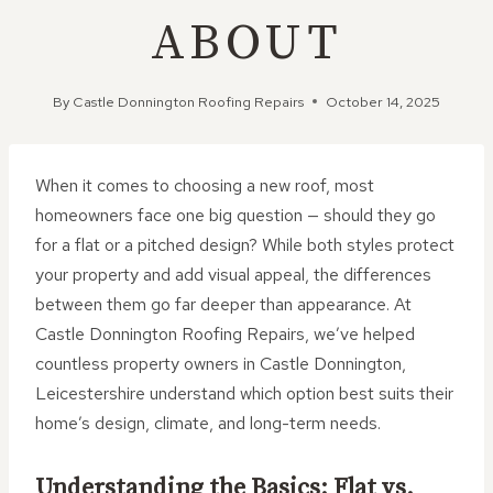
ABOUT
By
Castle Donnington Roofing Repairs
October 14, 2025
When it comes to choosing a new roof, most
homeowners face one big question — should they go
for a flat or a pitched design? While both styles protect
your property and add visual appeal, the differences
between them go far deeper than appearance. At
Castle Donnington Roofing Repairs, we’ve helped
countless property owners in Castle Donnington,
Leicestershire understand which option best suits their
home’s design, climate, and long-term needs.
Understanding the Basics: Flat vs.