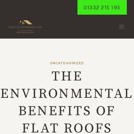
Skip
01332 215 195
to
content
UNCATEGORIZED
THE
ENVIRONMENTAL
BENEFITS OF
FLAT ROOFS