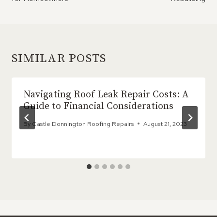
SIMILAR POSTS
Navigating Roof Leak Repair Costs: A
Guide to Financial Considerations
By
Castle Donnington Roofing Repairs
August 21, 2023