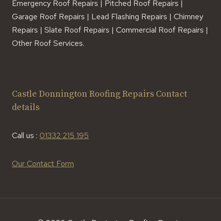
Emergency Roof Repairs | Pitched Roof Repairs |
Garage Roof Repairs | Lead Flashing Repairs | Chimney
Repairs | Slate Roof Repairs | Commercial Roof Repairs |
Other Roof Services.
Castle Donnington Roofing Repairs Contact
details
Call us :
01332 215 195
Our Contact Form