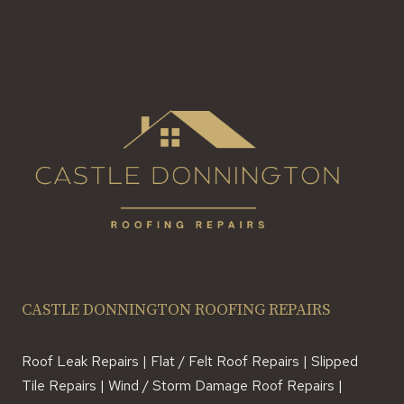
CASTLE DONNINGTON ROOFING REPAIRS
Roof Leak Repairs | Flat / Felt Roof Repairs | Slipped
Tile Repairs | Wind / Storm Damage Roof Repairs |