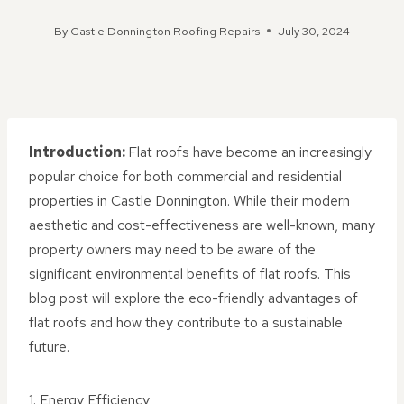
By
Castle Donnington Roofing Repairs
July 30, 2024
Introduction:
Flat roofs have become an increasingly
popular choice for both commercial and residential
properties in Castle Donnington. While their modern
aesthetic and cost-effectiveness are well-known, many
property owners may need to be aware of the
significant environmental benefits of flat roofs. This
blog post will explore the eco-friendly advantages of
flat roofs and how they contribute to a sustainable
future.
1. Energy Efficiency