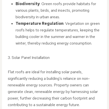
Biodiversity
: Green roofs provide habitats for
various plants, birds, and insects, promoting
biodiversity in urban areas.
Temperature Regulation
: Vegetation on green
roofs helps to regulate temperatures, keeping the
building cooler in the summer and warmer in the
winter, thereby reducing energy consumption.
3. Solar Panel Installation
Flat roofs are ideal for installing solar panels,
significantly reducing a building’s reliance on non-
renewable energy sources. Property owners can
generate clean, renewable energy by harnessing solar
power, further decreasing their carbon footprint and
contributing to a sustainable energy future.