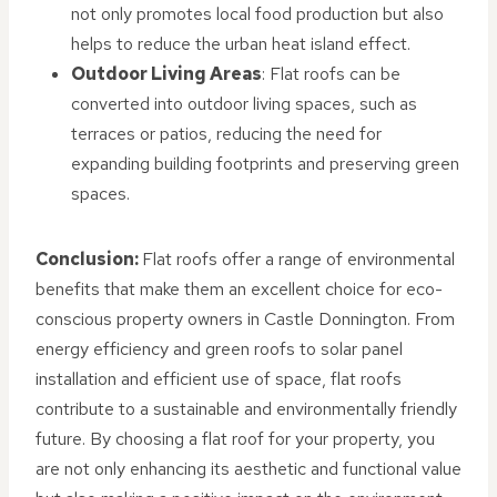
not only promotes local food production but also
helps to reduce the urban heat island effect.
Outdoor Living Areas
: Flat roofs can be
converted into outdoor living spaces, such as
terraces or patios, reducing the need for
expanding building footprints and preserving green
spaces.
Conclusion:
Flat roofs offer a range of environmental
benefits that make them an excellent choice for eco-
conscious property owners in Castle Donnington. From
energy efficiency and green roofs to solar panel
installation and efficient use of space, flat roofs
contribute to a sustainable and environmentally friendly
future. By choosing a flat roof for your property, you
are not only enhancing its aesthetic and functional value