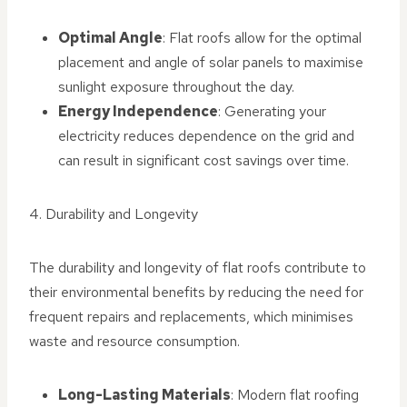
Optimal Angle
: Flat roofs allow for the optimal
placement and angle of solar panels to maximise
sunlight exposure throughout the day.
Energy Independence
: Generating your
electricity reduces dependence on the grid and
can result in significant cost savings over time.
4. Durability and Longevity
The durability and longevity of flat roofs contribute to
their environmental benefits by reducing the need for
frequent repairs and replacements, which minimises
waste and resource consumption.
Long-Lasting Materials
: Modern flat roofing