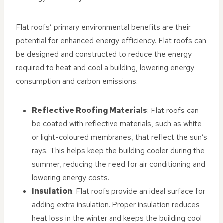
Flat roofs’ primary environmental benefits are their
potential for enhanced energy efficiency. Flat roofs can
be designed and constructed to reduce the energy
required to heat and cool a building, lowering energy
consumption and carbon emissions.
Reflective Roofing Materials
: Flat roofs can
be coated with reflective materials, such as white
or light-coloured membranes, that reflect the sun’s
rays. This helps keep the building cooler during the
summer, reducing the need for air conditioning and
lowering energy costs.
Insulation
: Flat roofs provide an ideal surface for
adding extra insulation. Proper insulation reduces
heat loss in the winter and keeps the building cool