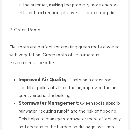
in the summer, making the property more energy-
efficient and reducing its overall carbon footprint.
2. Green Roofs
Flat roofs are perfect for creating green roofs covered
with vegetation. Green roofs offer numerous
environmental benefits:
Improved Air Quality
: Plants on a green roof
can filter pollutants from the air, improving the air
quality around the building.
Stormwater Management
: Green roofs absorb
rainwater, reducing runoff and the risk of flooding.
This helps to manage stormwater more effectively
and decreases the burden on drainage systems.