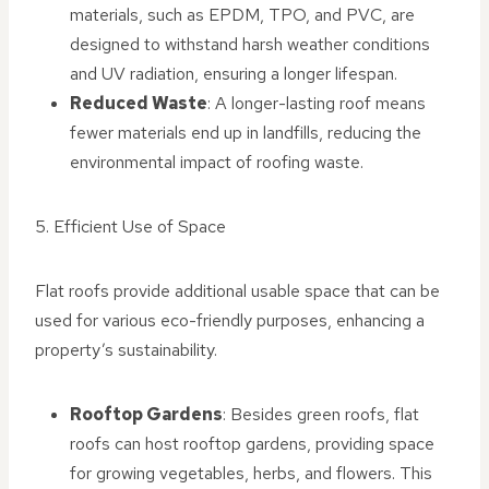
materials, such as EPDM, TPO, and PVC, are
designed to withstand harsh weather conditions
and UV radiation, ensuring a longer lifespan.
Reduced Waste
: A longer-lasting roof means
fewer materials end up in landfills, reducing the
environmental impact of roofing waste.
5. Efficient Use of Space
Flat roofs provide additional usable space that can be
used for various eco-friendly purposes, enhancing a
property’s sustainability.
Rooftop Gardens
: Besides green roofs, flat
roofs can host rooftop gardens, providing space
for growing vegetables, herbs, and flowers. This