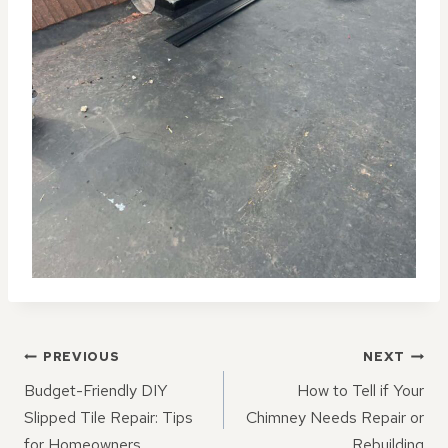
POST
PREVIOUS
NEXT
NAVIGATION
Budget-Friendly DIY
How to Tell if Your
Slipped Tile Repair: Tips
Chimney Needs Repair or
for Homeowners
Rebuilding