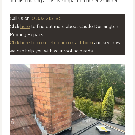
but also making a positive impact on the environment.
Call us on:
01332 215 195
Click
here
to find out more about Castle Donnington
Roofing Repairs
Click here to complete our contact form
and see how
we can help you with your roofing needs.