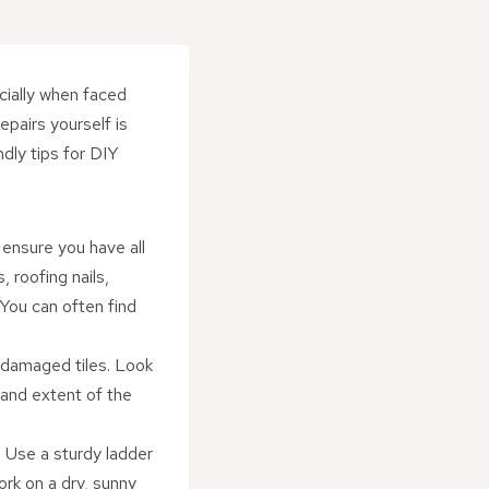
cially when faced
epairs yourself is
dly tips for DIY
ensure you have all
, roofing nails,
 You can often find
r damaged tiles. Look
n and extent of the
. Use a sturdy ladder
ork on a dry, sunny