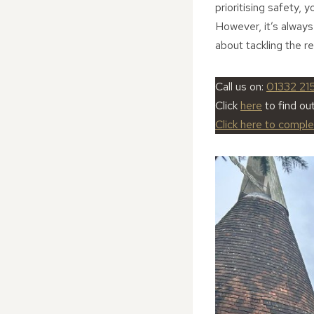
prioritising safety, 
However, it’s always
about tackling the re
Call us on:
01332 21
Click
here
to find ou
Click here to compl