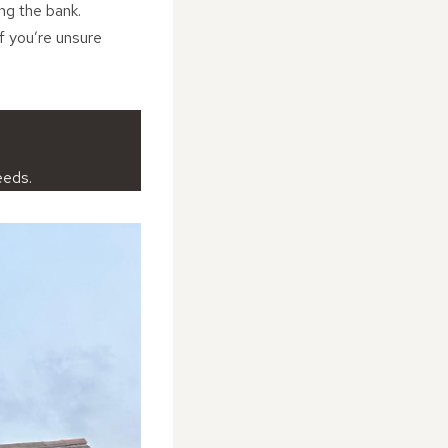
ing the bank.
if you’re unsure
eeds.