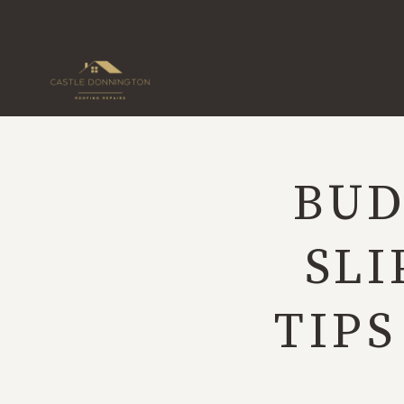
Skip
to
content
BUD
SLI
TIP