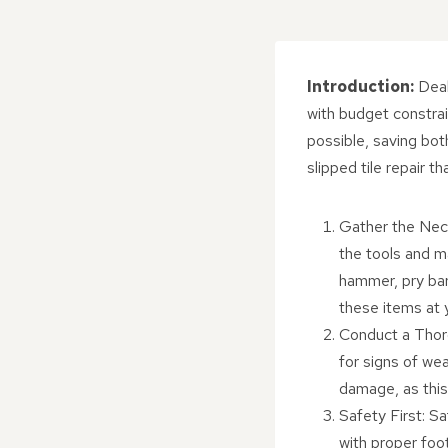
Introduction:
Deal
with budget constrai
possible, saving bot
slipped tile repair 
Gather the Nece
the tools and ma
hammer, pry bar
these items at y
Conduct a Thoro
for signs of wea
damage, as this 
Safety First: S
with proper foo