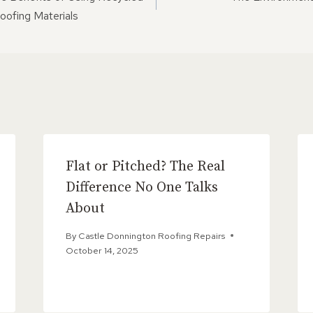
ON
oofing Materials
Flat or Pitched? The Real
Difference No One Talks
About
By
Castle Donnington Roofing Repairs
October 14, 2025