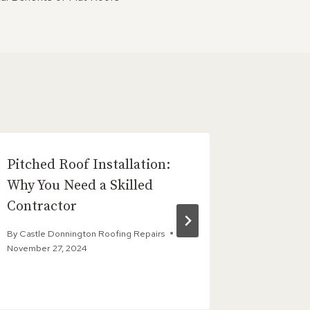
Pitched Roof Installation:
How Liq
Why You Need a Skilled
a Seaml
Contractor
Finish
By
Castle Donnington Roofing Repairs
By
Castle D
November 27, 2024
May 13, 202