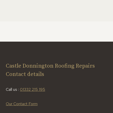
Castle Donnington Roofing Repairs
Contact details
Call us :
01332 215 195
Our Contact Form