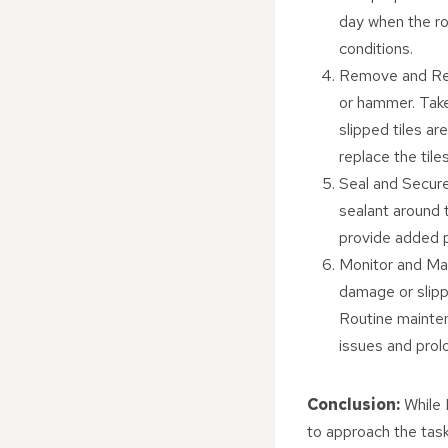
day when the ro
conditions.
Remove and Repl
or hammer. Take
slipped tiles ar
replace the tile
Seal and Secure
sealant around t
provide added 
Monitor and Main
damage or slipp
Routine mainten
issues and prolo
Conclusion:
While D
to approach the task