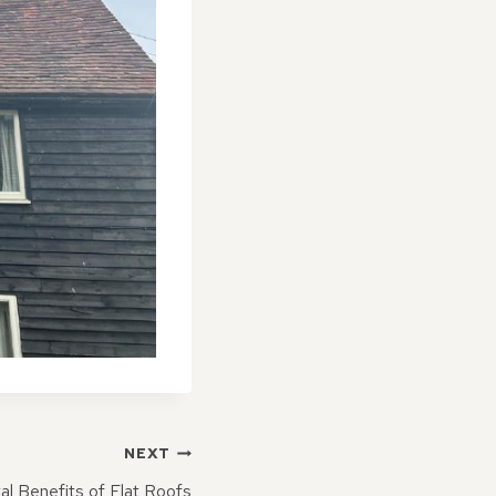
NEXT
l Benefits of Flat Roofs