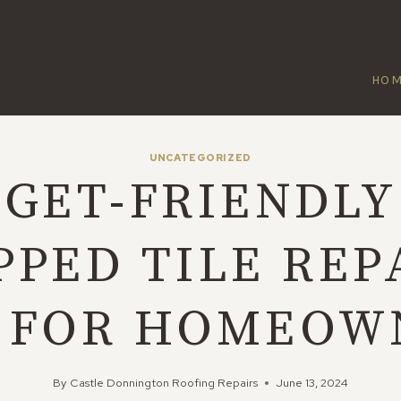
HO
UNCATEGORIZED
GET-FRIENDLY
PPED TILE REP
S FOR HOMEOW
By
Castle Donnington Roofing Repairs
June 13, 2024