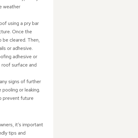
se weather
oof using a pry bar
cture. Once the
o be cleared. Then,
ils or adhesive.
oofing adhesive or
e roof surface and
any signs of further
pooling or leaking.
p prevent future
wners, it’s important
ndly tips and