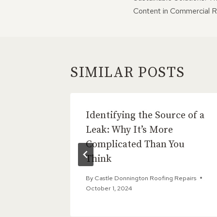
NAVIGATI
Content in Commercial R
SIMILAR POSTS
ixes:
Identifying the Source of a
r Gable
Leak: Why It’s More
Complicated Than You
Think
Repairs
By
Castle Donnington Roofing Repairs
October 1, 2024