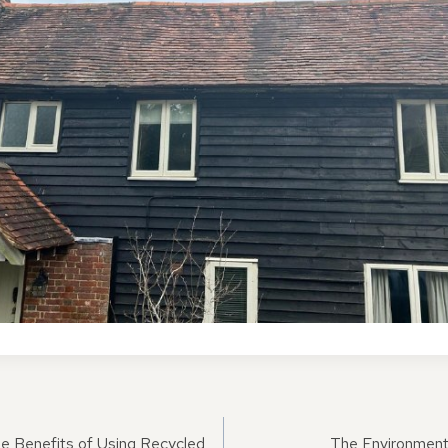
he Benefits of Using Recycled
The Environmenta