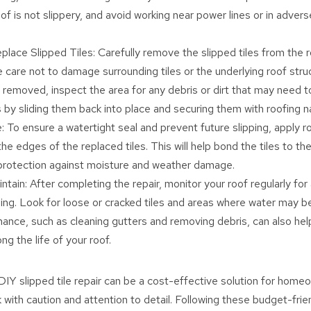
of is not slippery, and avoid working near power lines or in adver
ace Slipped Tiles: Carefully remove the slipped tiles from the r
 care not to damage surrounding tiles or the underlying roof stru
e removed, inspect the area for any debris or dirt that may need t
s by sliding them back into place and securing them with roofing na
: To ensure a watertight seal and prevent future slipping, apply r
he edges of the replaced tiles. This will help bond the tiles to th
protection against moisture and weather damage.
tain: After completing the repair, monitor your roof regularly for 
ing. Look for loose or cracked tiles and areas where water may be 
ance, such as cleaning gutters and removing debris, can also hel
ng the life of your roof.
IY slipped tile repair can be a cost-effective solution for homeo
 with caution and attention to detail. Following these budget-frie