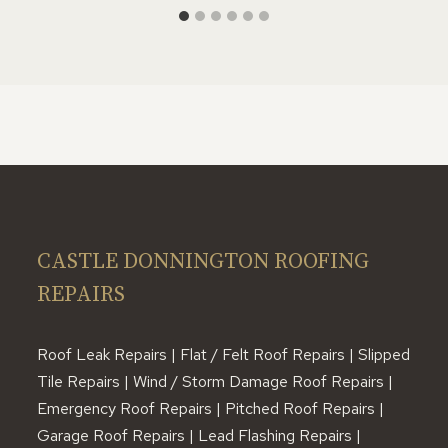
CASTLE DONNINGTON ROOFING
REPAIRS
Roof Leak Repairs | Flat / Felt Roof Repairs | Slipped
Tile Repairs | Wind / Storm Damage Roof Repairs |
Emergency Roof Repairs | Pitched Roof Repairs |
Garage Roof Repairs | Lead Flashing Repairs |