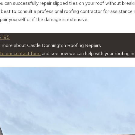
you can successfully repair slipped tiles on your roof without break
 best to consult a professional roofing contractor for assistance 
pair yourself or if the damage is extensive.
5 195
t more about Castle Donnington Roofing Repairs
ete our contact form
and see how we can help with your roofing n