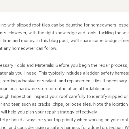
ing with slipped roof tiles can be daunting for homeowners, espe
nts. However, with the right knowledge and tools, tackling these r
h time and money. In this blog post, we’ll share some budget-frien
that any homeowner can follow.
ssary Tools and Materials: Before you begin the repair process, 
terials you’ll need. This typically includes a ladder, safety harness
, roofing adhesive or sealant, and replacement tiles if necessary.
our local hardware store or online at an affordable price.
ugh Inspection: Inspect your roof carefully to identify slipped o
r and tear, such as cracks, chips, or loose tiles. Note the locatio
will help you plan your repair strategy effectively.
afety should always be your top priority when working on your roof
ting, and consider using a safety harness for added protection. W