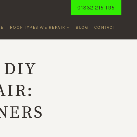
01332 215 195
ME
ROOF TYPES WE REPAIR
BLOG
CONTACT
 DIY
AIR:
NERS