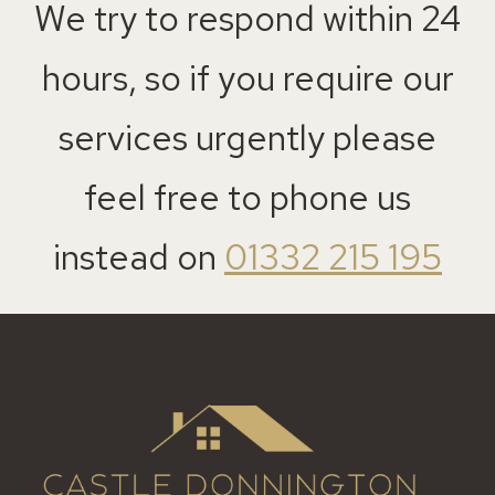
We try to respond within 24
hours, so if you require our
services urgently please
feel free to phone us
instead on
01332 215 195