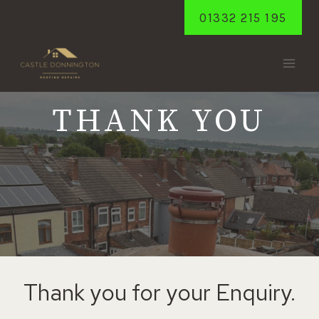
Skip
01332 215 195
to
content
THANK YOU
Thank you for your Enquiry.