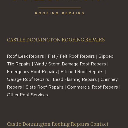
CASTLE DONNINGTON ROOFING REPAIRS
Roof Leak Repairs | Flat / Felt Roof Repairs | Slipped
Tile Repairs | Wind / Storm Damage Roof Repairs |
Emergency Roof Repairs | Pitched Roof Repairs |
Garage Roof Repairs | Lead Flashing Repairs | Chimney
Repairs | Slate Roof Repairs | Commercial Roof Repairs |
Other Roof Services.
Castle Donnington Roofing Repairs Contact